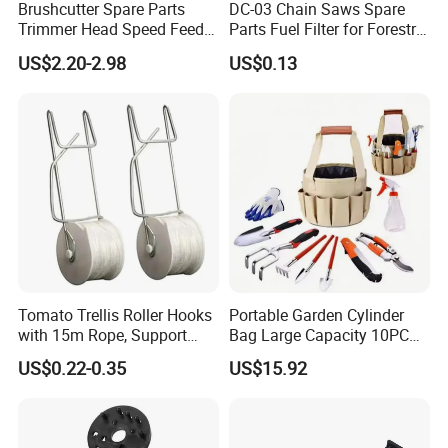
Brushcutter Spare Parts
DC-03 Chain Saws Spare
Trimmer Head Speed Feed
Parts Fuel Filter for Forestry
Trimmer Automatic Online
Work
US$2.20-2.98
US$0.13
for Trimmer Lawn Mower
Work Weeding Head
Tomato Trellis Roller Hooks
Portable Garden Cylinder
with 15m Rope, Support
Bag Large Capacity 10PCS
Clamps for Farm Planting
Garden Tools
US$0.22-0.35
US$15.92
Fruit Tomato