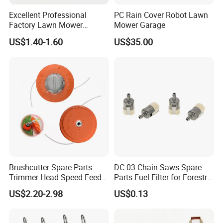
Excellent Professional
PC Rain Cover Robot Lawn
Factory Lawn Mower
Mower Garage
Q7:
How long will it take to receive the
Mulching Blade Replace
US$1.40-1.60
US$35.00
742-04308 742-04312
quotation?
A:
We typically reply to you within 24 hours on
working days. Our working time is form 8 a.m. to
5 p.m. (UTC+8).
Q8:
Which markets do you mainly export to?
A:
Mainly exported to European and American
Brushcutter Spare Parts
DC-03 Chain Saws Spare
countries, South American markets, Oceania, the
Trimmer Head Speed Feed
Parts Fuel Filter for Forestry
Trimmer Automatic Online
Work
US$2.20-2.98
US$0.13
Middle East area, Southeast Asia market, and
for Trimmer Lawn Mower
Work Weeding Head
Africa.