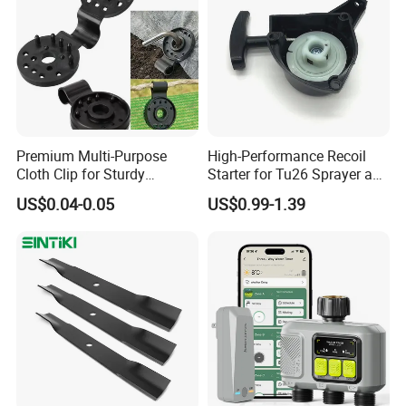
Premium Multi-Purpose
High-Performance Recoil
Cloth Clip for Sturdy
Starter for Tu26 Sprayer and
Outdoor Shade Net
Lawn Mower
US$0.04-0.05
US$0.99-1.39