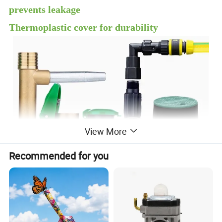
prevents leakage
Thermoplastic cover for durability
View More
Recommended for you
Quick Coupling Valve YY-1106