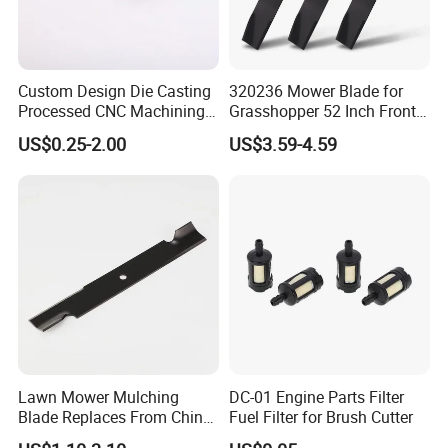
Custom Design Die Casting
320236 Mower Blade for
Processed CNC Machining
Grasshopper 52 Inch Front
Parts Lathing for Garden
Mount Mower, 18"X2.5"
US$0.25-2.00
US$3.59-4.59
Tools
0.250" Riding Tractor
Cutting Blades
Lawn Mower Mulching
DC-01 Engine Parts Filter
Blade Replaces From China
Fuel Filter for Brush Cutter
OEM No: 038-0005-00