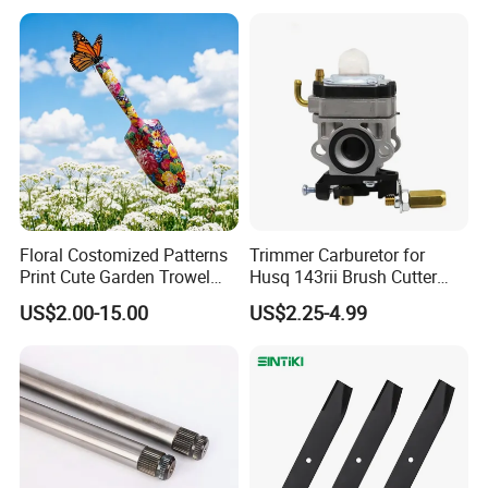
2005018, 942-04416
Floral Costomized Patterns
Trimmer Carburetor for
Print Cute Garden Trowel
Husq 143rii Brush Cutter
Gardening Tools
443r 436r Komats G45
US$2.00-15.00
US$2.25-4.99