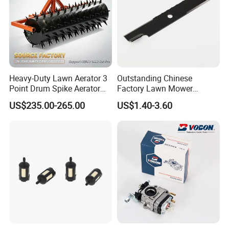
Heavy-Duty Lawn Aerator 3
Outstanding Chinese
Point Drum Spike Aerator
Factory Lawn Mower
for Lawn Maintenance
Mulching Blade Replace
US$235.00-265.00
US$1.40-3.60
Compacted Soil
1737228
FAQ:
Improvement
Q1: What about your products and prices?
A: Our products and prices are very competitive
in the market, high quality and low price, using
100% new raw materials production.