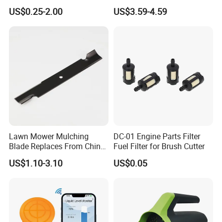
Green lid with brass body
Parts Lathing for Garden
Mount Mower, 18"X2.5"
US$0.25-2.00
US$3.59-4.59
Tools
0.250" Riding Tractor
Material:Brass
Cutting Blades
Size:G1" Female
Pressure: 1-15 bar
N.W/G.W:15/16KGS
Packaging:10pcs/ctn
Lawn Mower Mulching
DC-01 Engine Parts Filter
Blade Replaces From China
Fuel Filter for Brush Cutter
OEM No: 038-0005-00
US$1.10-3.10
US$0.05