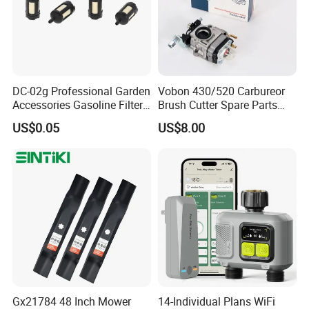
DC-02g Professional Garden
Vobon 430/520 Carbureor
Accessories Gasoline Filter
Brush Cutter Spare Parts
Fuel Filter
Power (43cc 52cc)
US$0.05
US$8.00
Gx21784 48 Inch Mower
14-Individual Plans WiFi