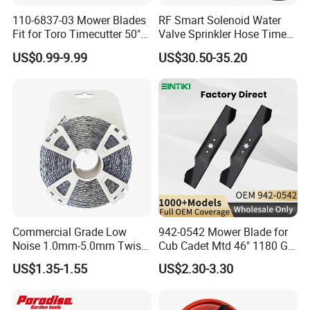
110-6837-03 Mower Blades
RF Smart Solenoid Water
Fit for Toro Timecutter 50"
Valve Sprinkler Hose Timer
Deck, 115-5059-03 High Lift
for Garden Watering Hct-
US$0.99-9.99
US$30.50-35.20
Blades Compatible with
658-HCG-003
Toro Z5000 Ss5060 50"
Zero Turn Mower Riding
Tractor,
Commercial Grade Low
942-0542 Mower Blade for
Noise 1.0mm-5.0mm Twist
Cub Cadet Mtd 46" 1180 Gt-
1lb Trimmer Line for Heavy
185, 16 1/4" Long 6 Point
US$1.35-1.55
US$2.30-3.30
Duty
Star High Lift Lawn Mower
Blades