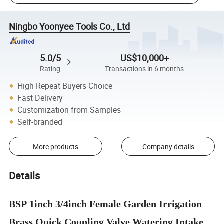
Ningbo Yoonyee Tools Co., Ltd
5.0/5
US$10,000+
Rating
Transactions in 6 months
High Repeat Buyers Choice
Fast Delivery
Customization from Samples
Self-branded
More products
Company details
Details
BSP 1inch 3/4inch Female Garden Irrigation
Brass Quick Coupling Valve Watering Intake