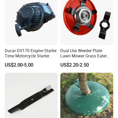
Ducar DV170 Engine Starter
Dual Use Weeder Plate
Time Motorcycle Starter
Lawn Mower Grass Eater
Recoil
Trimmer Head Brush Cutter
US$2.00-5.00
US$2.20-2.50
Spare Parts