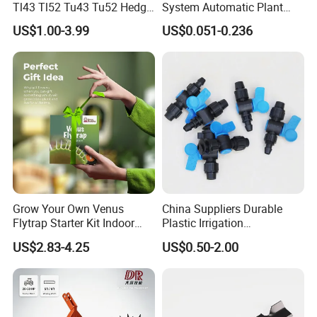
Tl43 Tl52 Tu43 Tu52 Hedge
System Automatic Plant
Trimmer Brush Cutter
Water Device Irrigation Drip
US$1.00-3.99
US$0.051-0.236
Kits with White Tube
Grow Your Own Venus
China Suppliers Durable
Flytrap Starter Kit Indoor
Plastic Irrigation
Garden Grow Kits Venus Fly
Accessories for Agricultural
US$2.83-4.25
US$0.50-2.00
Trap Plant Seeds
Farming Operations