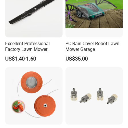
Excellent Professional
PC Rain Cover Robot Lawn
Factory Lawn Mower
Mower Garage
Mulching Blade Replace
US$1.40-1.60
US$35.00
742-04308 742-04312