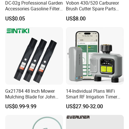
DC-02g Professional Garden
Vobon 430/520 Carbureor
Q2: What is your warranty policy?
Accessories Gasoline Filter
Brush Cutter Spare Parts
Fuel Filter
Power (43cc 52cc)
A: YOONYEE guarantees that the garden
US$0.05
US$8.00
irrigation tools will last for 12-36months with
accurate construction.
Q3: What's your minimum order quantity?
A: From 50-1000pcs,depending on the products
size
Gx21784 48 Inch Mower
14-Individual Plans WiFi
Mulching Blade for John
Smart RF Irrigation Timer
Q4: What about delivery time?
Deere D140 E140 D160
Harmonyos Supported
US$0.99-9.99
US$27.90-32.00
E160 E170 E150 La145
Automatic Watering Hct-
A: The common product we always have in stock,
La140 La155 155c 48" Deck
656-HCG-003
Replace Gy20852
it can be shipped within 15 days. And large orders
Am137757 Am141035