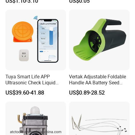
US$1.10-3.10
US$0.05
Tuya Smart Life APP
Vertak Adjustable Foldable
Ultrasonic Check Liquid
Handle AA Battery Seed
Usage Long Distance
Spreader for Garden Use
US$39.60-41.88
US$0.89-28.52
Transmitter Tank Level
Monitor