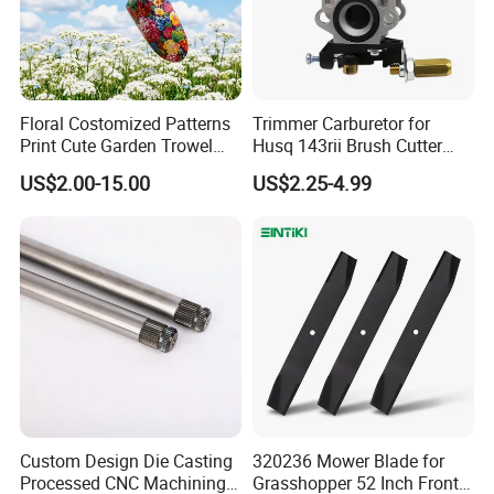
Floral Costomized Patterns
Trimmer Carburetor for
Print Cute Garden Trowel
Husq 143rii Brush Cutter
Gardening Tools
443r 436r Komats G45
US$2.00-15.00
US$2.25-4.99
Quick Coupling Valve YY-1106
Custom Design Die Casting
320236 Mower Blade for
Processed CNC Machining
Grasshopper 52 Inch Front