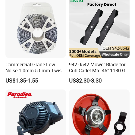
Zero Turn Mower Riding
Tractor,
Commercial Grade Low
942-0542 Mower Blade for
Noise 1.0mm-5.0mm Twist
Cub Cadet Mtd 46" 1180 Gt-
1lb Trimmer Line for Heavy
185, 16 1/4" Long 6 Point
US$1.35-1.55
US$2.30-3.30
Duty
Star High Lift Lawn Mower
Blades