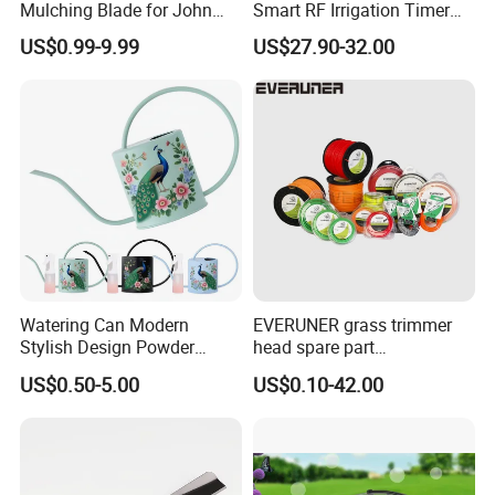
Mulching Blade for John
Smart RF Irrigation Timer
Deere D140 E140 D160
Harmonyos Supported
US$0.99-9.99
US$27.90-32.00
E160 E170 E150 La145
Automatic Watering Hct-
La140 La155 155c 48" Deck
656-HCG-003
Replace Gy20852
Am137757 Am141035
Watering Can Modern
EVERUNER grass trimmer
Stylish Design Powder
head spare part
Coated Finish Customized
Monofilament Nylon Grass
US$0.50-5.00
US$0.10-42.00
Color Indoor Garden Tools
Trimmer Line