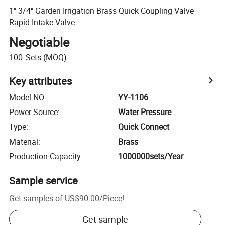
1" 3/4" Garden Irrigation Brass Quick Coupling Valve
Rapid Intake Valve
Negotiable
100
Sets
(MOQ)
Key attributes
Model NO.
:
YY-1106
Power Source
:
Water Pressure
Type
:
Quick Connect
Material
:
Brass
Production Capacity
:
1000000sets/Year
Sample service
Get samples of
US$90.00
/
Piece
!
Get sample