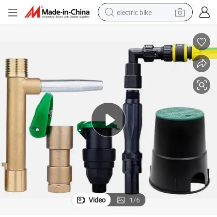
electric bike
farm tractor
man watch
electric car
tote bag
living room sofa
smart phone
electric motorcycle
Video
1
/
6