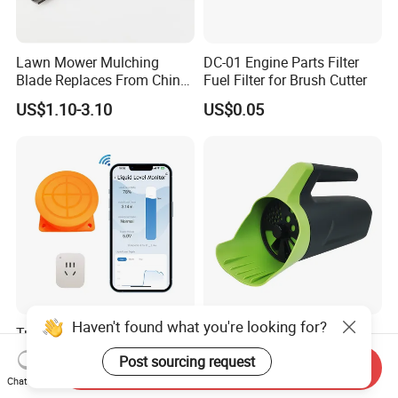
Lawn Mower Mulching
DC-01 Engine Parts Filter
Blade Replaces From China
Fuel Filter for Brush Cutter
OEM No: 038-0005-00
US$1.10-3.10
US$0.05
Haven't found what you're looking for?
Tuya Smart Life APP
Vertak Adjustable Foldable
Ultrasonic Check Liquid
Handle AA Battery Seed
Post sourcing request
Send Inquiry
Usage Long Distance
Spreader for Garden Use
US$39.60-41.88
US$0.89-28.52
Chat Now
Transmitter Tank Level