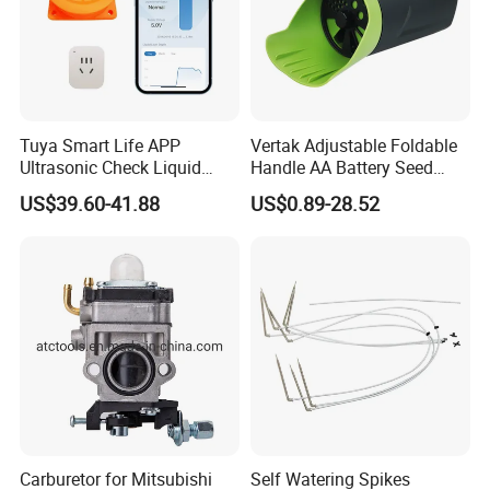
Tuya Smart Life APP
Vertak Adjustable Foldable
Ultrasonic Check Liquid
Handle AA Battery Seed
Usage Long Distance
Spreader for Garden Use
US$39.60-41.88
US$0.89-28.52
Transmitter Tank Level
Monitor
Carburetor for Mitsubishi
Self Watering Spikes