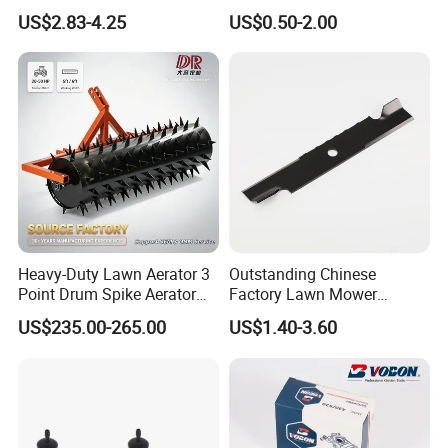
Garden Grow Kits Venus Fly
Accessories for Agricultural
US$2.83-4.25
US$0.50-2.00
Trap Plant Seeds
Farming Operations
Heavy-Duty Lawn Aerator 3
Outstanding Chinese
Point Drum Spike Aerator
Factory Lawn Mower
for Lawn Maintenance
Mulching Blade Replace
US$235.00-265.00
US$1.40-3.60
Compacted Soil
1737228
Improvement