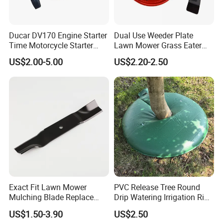
Ducar DV170 Engine Starter
Dual Use Weeder Plate
Time Motorcycle Starter
Lawn Mower Grass Eater
Recoil
Trimmer Head Brush Cutter
US$2.00-5.00
US$2.20-2.50
Spare Parts
Exact Fit Lawn Mower
PVC Release Tree Round
Mulching Blade Replace
Drip Watering Irrigation Ring
01005337, 01005337p,
Bag Tree Watering Ring
US$1.50-3.90
US$2.50
02005018, 1005337,