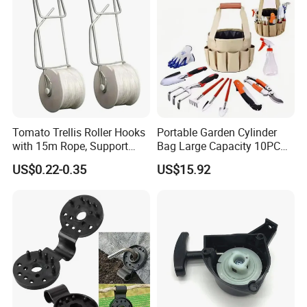
Tomato Trellis Roller Hooks
Portable Garden Cylinder
with 15m Rope, Support
Bag Large Capacity 10PCS
Clamps for Farm Planting
Garden Tools
US$0.22-0.35
US$15.92
Fruit Tomato