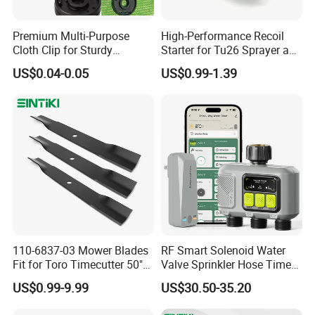
Premium Multi-Purpose
High-Performance Recoil
Cloth Clip for Sturdy
Starter for Tu26 Sprayer and
Outdoor Shade Net
Lawn Mower
US$0.04-0.05
US$0.99-1.39
110-6837-03 Mower Blades
RF Smart Solenoid Water
Fit for Toro Timecutter 50"
Valve Sprinkler Hose Timer
Deck, 115-5059-03 High Lift
for Garden Watering Hct-
US$0.99-9.99
US$30.50-35.20
Blades Compatible with
658-HCG-003
Toro Z5000 Ss5060 50"