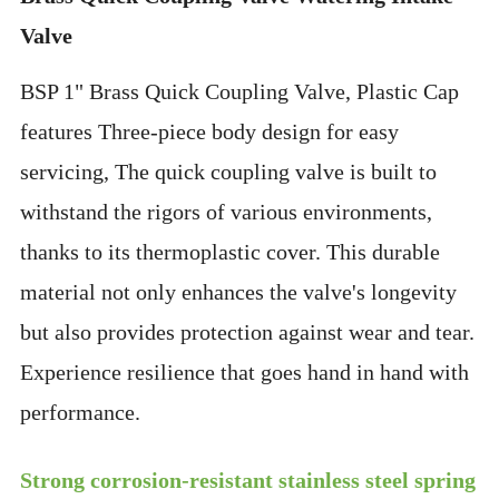
Valve
BSP 1" Brass Quick Coupling Valve, Plastic Cap
features Three-piece body design for easy
servicing, The quick coupling valve is built to
withstand the rigors of various environments,
thanks to its thermoplastic cover. This durable
material not only enhances the valve's longevity
but also provides protection against wear and tear.
Experience resilience that goes hand in hand with
performance.
Strong corrosion-resistant stainless steel spring