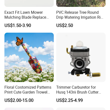
Exact Fit Lawn Mower
PVC Release Tree Round
Mulching Blade Replace
Drip Watering Irrigation Ring
01005337, 01005337p,
Bag Tree Watering Ring
US$1.50-3.90
US$2.50
02005018, 1005337,
2005018, 942-04416
Floral Costomized Patterns
Trimmer Carburetor for
Print Cute Garden Trowel
Husq 143rii Brush Cutter
Gardening Tools
443r 436r Komats G45
US$2.00-15.00
US$2.25-4.99