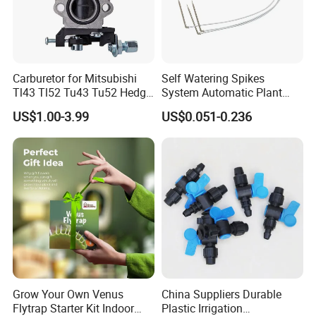
Carburetor for Mitsubishi
Self Watering Spikes
Tl43 Tl52 Tu43 Tu52 Hedge
System Automatic Plant
Trimmer Brush Cutter
Water Device Irrigation Drip
US$1.00-3.99
US$0.051-0.236
Kits with White Tube
Grow Your Own Venus
China Suppliers Durable
Flytrap Starter Kit Indoor
Plastic Irrigation