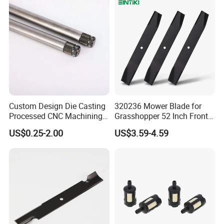
Custom Design Die Casting
320236 Mower Blade for
Processed CNC Machining
Grasshopper 52 Inch Front
Parts Lathing for Garden
Mount Mower, 18"X2.5"
US$0.25-2.00
US$3.59-4.59
Tools
0.250" Riding Tractor
Cutting Blades