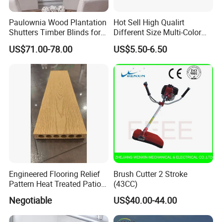
Paulownia Wood Plantation
Hot Sell High Qualirt
Shutters Timber Blinds for
Different Size Multi-Color
Hotel with Good Quality
Big Flower Chinese Tree
US$71.00-78.00
US$5.50-6.50
Peony Dao Jin
Engineered Flooring Relief
Brush Cutter 2 Stroke
Pattern Heat Treated Patio
(43CC)
Outdoor Decking Flooring
Negotiable
US$40.00-44.00