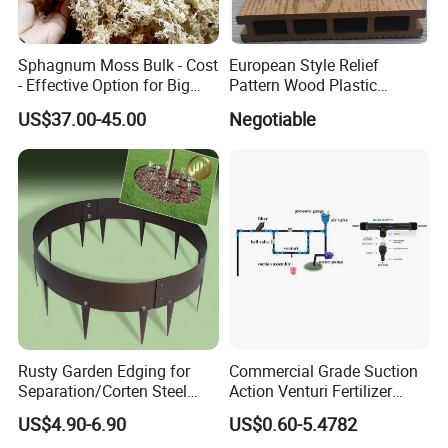
Sphagnum Moss Bulk - Cost
European Style Relief
- Effective Option for Big
Pattern Wood Plastic
Orders
Composite Flooring Outdoor
US$37.00-45.00
Negotiable
WPC Decking Garden Park
Rusty Garden Edging for
Commercial Grade Suction
Separation/Corten Steel
Action Venturi Fertilizer
Garden Edging
Injector Bypass Plumbed
US$4.90-6.90
US$0.60-5.4782
Irrigation System Enhancer