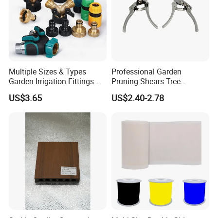
Multiple Sizes & Types
Professional Garden
Garden Irrigation Fittings
Pruning Shears Tree
Couplings Nipple Irrigation
Scissors
US$3.65
US$2.40-2.78
Couplings IBC Tote
Accessories