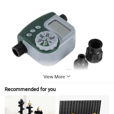
View More
Recommended for you
Rain delay for water conservation
Heavy Duty weatherproof construction