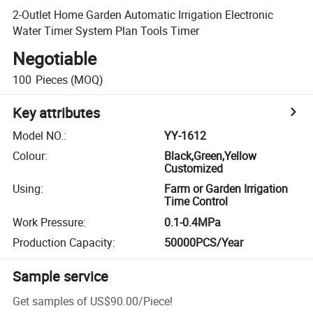
2-Outlet Home Garden Automatic Irrigation Electronic
Water Timer System Plan Tools Timer
Negotiable
100
Pieces
(MOQ)
Key attributes
Model NO.
:
YY-1612
Colour
:
Black,Green,Yellow
Customized
Using
:
Farm or Garden Irrigation
Time Control
Work Pressure
:
0.1-0.4MPa
Production Capacity
:
50000PCS/Year
Sample service
Get samples of
US$90.00
/
Piece
!