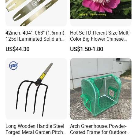
working days. Our working time is form 8 a.m. to
5 p.m. (UTC+8).
42inch. 404". 063" (1.6mm)
Hot Sell Different Size Multi-
125dl Laminated Solid and
Color Big Flower Chinese
Q8:
Which markets do you mainly export to?
Alloy Chainsaw Guide Bar
Herb Peony Qi Hua Lu
US$44.30
US$1.50-1.80
Shuang
A:
Mainly exported to European and American
countries, South American markets, Oceania, the
Middle East area, Southeast Asia market, and
Africa.
Long Wooden Handle Steel
Arch Greenhouse, Powder-
Forged Metal Garden Pitch
Coated Frame for Outdoor