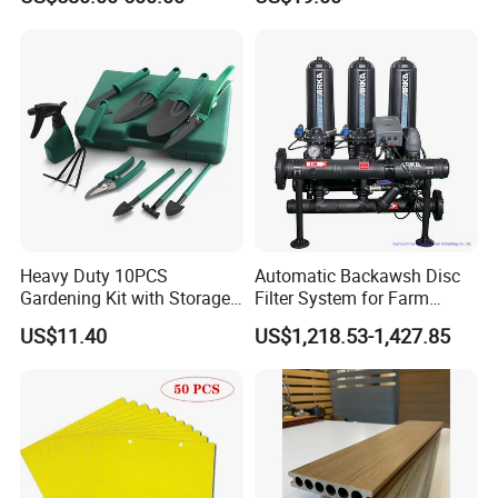
Heavy Duty 10PCS
Automatic Backawsh Disc
Gardening Kit with Storage
Filter System for Farm
Organizer and Hand Tools
Irrigation System/
US$11.40
US$1,218.53-1,427.85
Bl15797
Agriculture Drip Irrigation