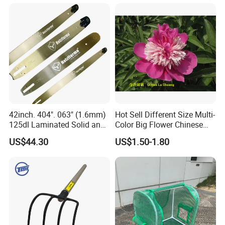
42inch. 404". 063" (1.6mm)
Hot Sell Different Size Multi-
125dl Laminated Solid and
Color Big Flower Chinese
Alloy Chainsaw Guide Bar
Herb Peony Qi Hua Lu
US$44.30
US$1.50-1.80
Shuang