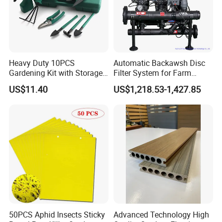
Heavy Duty 10PCS
Automatic Backawsh Disc
Gardening Kit with Storage
Filter System for Farm
Organizer and Hand Tools
Irrigation System/
US$11.40
US$1,218.53-1,427.85
Bl15797
Agriculture Drip Irrigation
50PCS Aphid Insects Sticky
Advanced Technology High