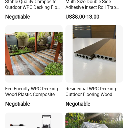
Stable Quality Composite
Multi-Size Double-Side
Outdoor WPC Decking Floor
Adhesive Insect Roll Trap
Outdoor Use Co-Extrusion
Waterproof Greenhouse
Negotiable
US$8.00-13.00
Material WPC Decking
Pest Control Stickers
Eco Friendly WPC Decking
Residential WPC Decking
Wood Plastic Composite
Outdoor Flooring Wood
Flooring Low Maintenance
Look Design Moisture
Negotiable
Negotiable
Outdoor Use
Resistant Home Use