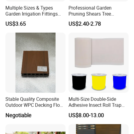
Packaging:20pcs/ctn
Multiple Sizes & Types
Professional Garden
Garden Irrigation Fittings
Pruning Shears Tree
Couplings Nipple Irrigation
Scissors
US$3.65
US$2.40-2.78
Couplings IBC Tote
Accessories
Stable Quality Composite
Multi-Size Double-Side
Outdoor WPC Decking Floor
Adhesive Insect Roll Trap
Outdoor Use Co-Extrusion
Waterproof Greenhouse
Negotiable
US$8.00-13.00
Material WPC Decking
Pest Control Stickers