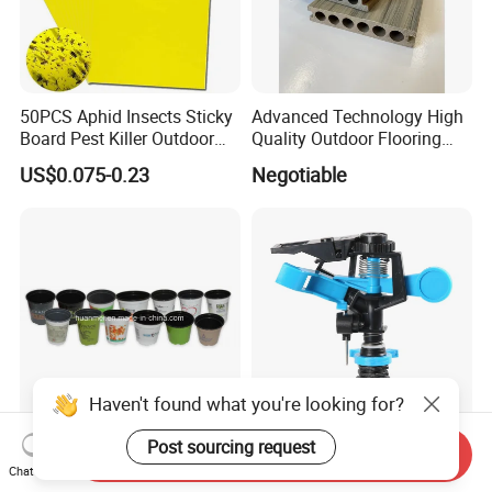
50PCS Aphid Insects Sticky
Advanced Technology High
Board Pest Killer Outdoor
Quality Outdoor Flooring
Indoor Strong Flies Traps
Composite Round Hole WPC
US$0.075-0.23
Negotiable
Dual-Sided Whitefly Thrip
Decking
Glue Sticker
Haven't found what you're looking for?
Post sourcing request
Colorful Printing Flower Pot,
Hot Sale Competitive Price
Send Inquiry
Customized Designed Pot,
Garden Impulse Irrigation
Chat Now