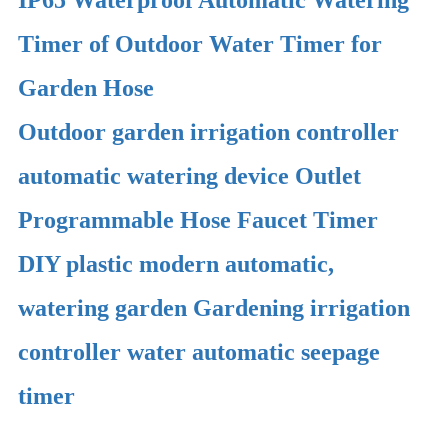
Timer of Outdoor Water Timer for
Garden Hose
Outdoor garden irrigation controller
automatic watering device Outlet
Programmable Hose Faucet Timer
DIY plastic modern automatic,
watering garden Gardening irrigation
controller water automatic seepage
timer