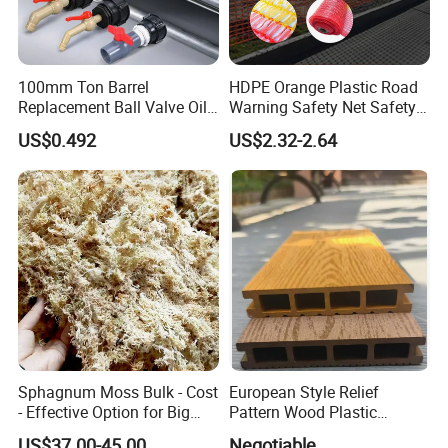
Q3: What's your minimum order quantity?
100mm Ton Barrel
HDPE Orange Plastic Road
A: From 50-1000pcs,depending on the products
Replacement Ball Valve Oil
Warning Safety Net Safety
Water Pressurizing IBC
Fence Mesh
size
US$0.492
US$2.32-2.64
Barrel Connector Fitting with
PVC Valve
Q4: What about delivery time?
A: The common product we always have in stock,
it can be shipped within 15 days. And large orders
need to negotiate the delivery time, generally not
more than 30 days.
Sphagnum Moss Bulk - Cost
European Style Relief
- Effective Option for Big
Pattern Wood Plastic
Q5: How do I get samples? Free samples?
Orders
Composite Flooring Outdoor
US$37.00-45.00
Negotiable