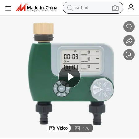
earbud
alloy wheel
wheel loader
reagent
crawler excavator
farm tractor
tshirt
container house
Video
1
/
6