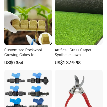
Customized Rockwool
Artificail Grass Carpet
Growing Cubes for
Synthetic Lawn
Greenhouse Hydroponic
Football/Kindergarten/Court
US$0.354
US$1.37-9.98
Lettuce Stone Wool
yard/Landscaping Artificial
Grass