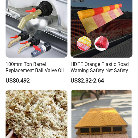
100mm Ton Barrel
HDPE Orange Plastic Road
Replacement Ball Valve Oil
Warning Safety Net Safety
Water Pressurizing IBC
Fence Mesh
US$0.492
US$2.32-2.64
Barrel Connector Fitting with
PVC Valve