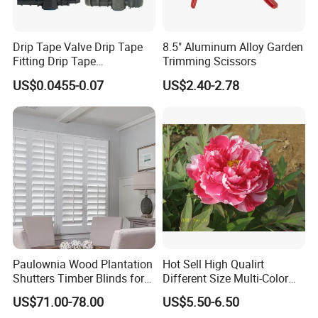
Drip Tape Valve Drip Tape
8.5" Aluminum Alloy Garden
Fitting Drip Tape
Trimming Scissors
Accessories for Drip
US$0.0455-0.07
US$2.40-2.78
Irrigation Tape
Paulownia Wood Plantation
Hot Sell High Qualirt
Shutters Timber Blinds for
Different Size Multi-Color
Hotel with Good Quality
Big Flower Chinese Tree
US$71.00-78.00
US$5.50-6.50
Peony Dao Jin