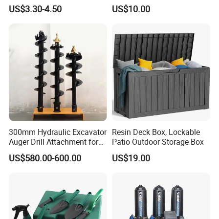
Farming Digging
Planting & Winter Use
US$3.30-4.50
US$10.00
Agricultural Fork
300mm Hydraulic Excavator
Resin Deck Box, Lockable
Auger Drill Attachment for
Patio Outdoor Storage Box
Foundation
US$580.00-600.00
US$19.00