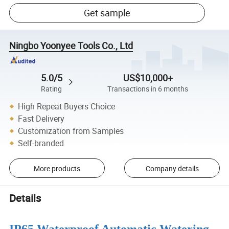
Get sample
Ningbo Yoonyee Tools Co., Ltd
5.0/5
US$10,000+
Rating
Transactions in 6 months
High Repeat Buyers Choice
Fast Delivery
Customization from Samples
Self-branded
More products
Company details
Details
IP65 Waterproof Automatic Watering