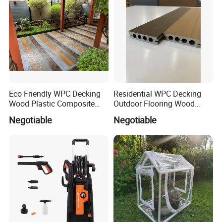
Eco Friendly WPC Decking
Residential WPC Decking
Wood Plastic Composite
Outdoor Flooring Wood
Flooring Low Maintenance
Look Design Moisture
Negotiable
Negotiable
Outdoor Use
Resistant Home Use