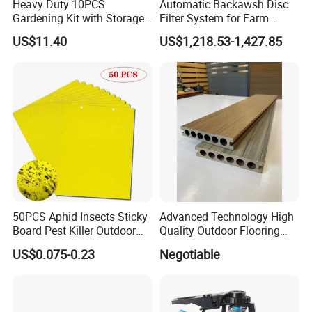
Heavy Duty 10PCS
Automatic Backawsh Disc
Gardening Kit with Storage
Filter System for Farm
Organizer and Hand Tools
Irrigation System/
US$11.40
US$1,218.53-1,427.85
Bl15797
Agriculture Drip Irrigation
50PCS Aphid Insects Sticky
Advanced Technology High
Board Pest Killer Outdoor
Quality Outdoor Flooring
Indoor Strong Flies Traps
Composite Round Hole WPC
US$0.075-0.23
Negotiable
Dual-Sided Whitefly Thrip
Decking
Glue Sticker
IRRIGATION CONTROLLER