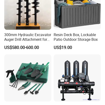
Run time from 1-240 minutes (4 hours).
Intervals from every 6 hours to once every 7
days
Manual override switch to keep programming
and allow flexible manual watering
300mm Hydraulic Excavator
Resin Deck Box, Lockable
Working Water Pressure: Minimum: 25 psi
Auger Drill Attachment for
Patio Outdoor Storage Box
Foundation
Maximum: 100 psi
US$580.00-600.00
US$19.00
Saves water in drought conditions
2-
Outlet
IRRIGATION CONTROLLER
TIMMER
(YY-1612)