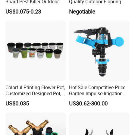
Board Pest Killer Outdoor
Quality Outdoor Flooring
Indoor Strong Flies Traps
Composite Round Hole WPC
US$0.075-0.23
Negotiable
Dual-Sided Whitefly Thrip
Decking
Glue Sticker
Colorful Printing Flower Pot,
Hot Sale Competitive Price
Customized Designed Pot,
Garden Impulse Irrigation
Upc Scanable Pot
Water Sprinklers (SXG-525)
US$0.035
US$0.62-300.00