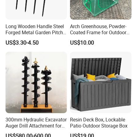
Long Wooden Handle Steel
Arch Greenhouse, Powder-
Forged Metal Garden Pitch
Coated Frame for Outdoor
Farming Digging
Planting & Winter Use
US$3.30-4.50
US$10.00
Agricultural Fork
300mm Hydraulic Excavator
Resin Deck Box, Lockable
Auger Drill Attachment for
Patio Outdoor Storage Box
Foundation
US$580.00-600.00
US$19.00