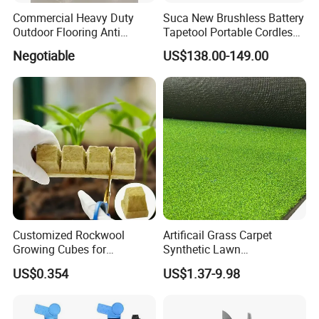
Commercial Heavy Duty
Suca New Brushless Battery
Outdoor Flooring Anti
Tapetool Portable Cordless
Corrosion Wear Resistant
Electric Tying Machine
Negotiable
US$138.00-149.00
WPC Decking
Customized Rockwool
Artificail Grass Carpet
Growing Cubes for
Synthetic Lawn
Greenhouse Hydroponic
Football/Kindergarten/Court
US$0.354
US$1.37-9.98
Lettuce Stone Wool
yard/Landscaping Artificial
Grass