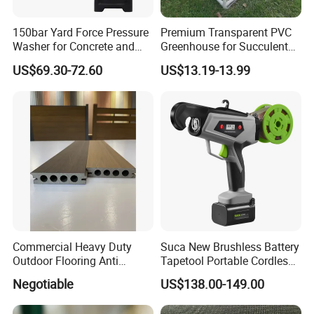
150bar Yard Force Pressure
Premium Transparent PVC
Washer for Concrete and
Greenhouse for Succulent
Machinery
Plant Growth Tent
US$69.30-72.60
US$13.19-13.99
Commercial Heavy Duty
Suca New Brushless Battery
Outdoor Flooring Anti
Tapetool Portable Cordless
Corrosion Wear Resistant
Electric Tying Machine
Negotiable
US$138.00-149.00
WPC Decking