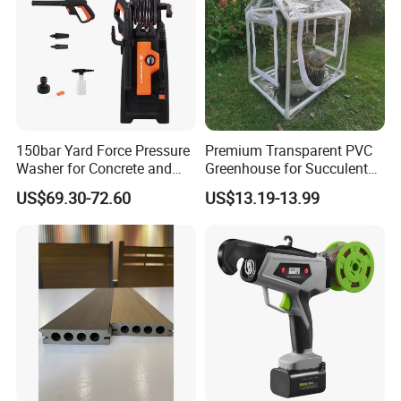
150bar Yard Force Pressure
Premium Transparent PVC
Washer for Concrete and
Greenhouse for Succulent
Machinery
Plant Growth Tent
US$69.30-72.60
US$13.19-13.99