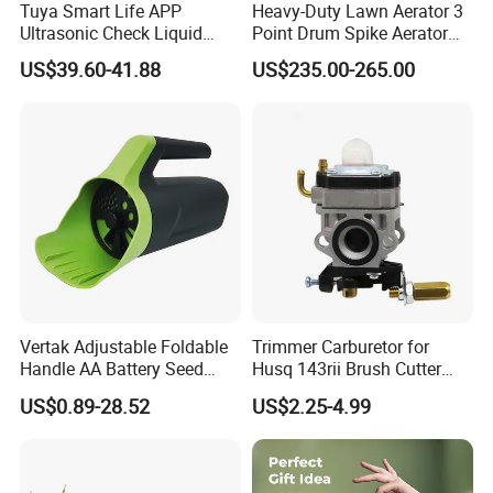
Tuya Smart Life APP
Heavy-Duty Lawn Aerator 3
Ultrasonic Check Liquid
Point Drum Spike Aerator
Usage Long Distance
for Lawn Maintenance
US$39.60-41.88
US$235.00-265.00
Transmitter Tank Level
Compacted Soil
Monitor
Improvement
Vertak Adjustable Foldable
Trimmer Carburetor for
Handle AA Battery Seed
Husq 143rii Brush Cutter
Spreader for Garden Use
443r 436r Komats G45
US$0.89-28.52
US$2.25-4.99