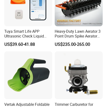
Tuya Smart Life APP
Heavy-Duty Lawn Aerator 3
Ultrasonic Check Liquid
Point Drum Spike Aerator
Usage Long Distance
for Lawn Maintenance
US$39.60-41.88
US$235.00-265.00
Transmitter Tank Level
Compacted Soil
Monitor
Improvement
Vertak Adjustable Foldable
Trimmer Carburetor for