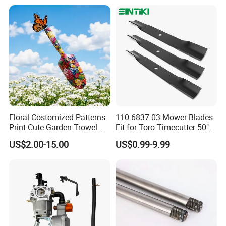
2005018, 942-04416
Floral Costomized Patterns
110-6837-03 Mower Blades
Print Cute Garden Trowel
Fit for Toro Timecutter 50"
Gardening Tools
Deck, 115-5059-03 High Lift
US$2.00-15.00
US$0.99-9.99
Blades Compatible with
Toro Z5000 Ss5060 50"
Zero Turn Mower Riding
Tractor,