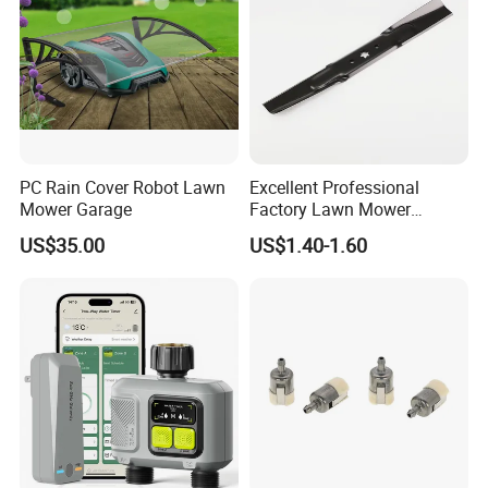
PC Rain Cover Robot Lawn
Excellent Professional
Mower Garage
Factory Lawn Mower
Mulching Blade Replace
US$35.00
US$1.40-1.60
742-04308 742-04312