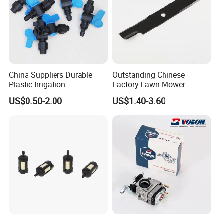
China Suppliers Durable
Outstanding Chinese
Plastic Irrigation
Factory Lawn Mower
Accessories for Agricultural
Mulching Blade Replace
US$0.50-2.00
US$1.40-3.60
Farming Operations
1737228