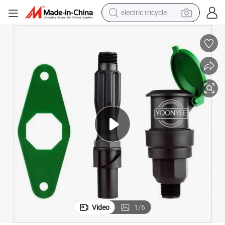
electric tricycle
tote bag
human hair wig
wheel loader
powder
sport shoe
earbud
tshirt
Video
1
/
6