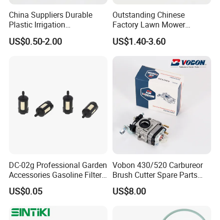
China Suppliers Durable
Outstanding Chinese
Plastic Irrigation
Factory Lawn Mower
Accessories for Agricultural
Mulching Blade Replace
US$0.50-2.00
US$1.40-3.60
Farming Operations
1737228
FAQ:
Q1: What about your products and prices?
A: Our products and prices are very competitive
in the market, high quality and low price, using
100% new raw materials production.
DC-02g Professional Garden
Vobon 430/520 Carbureor
Accessories Gasoline Filter
Brush Cutter Spare Parts
Q2: What is your warranty policy?
Fuel Filter
Power (43cc 52cc)
US$0.05
US$8.00
A: YOONYEE guarantees that the garden
irrigation tools will last for 12-36months with