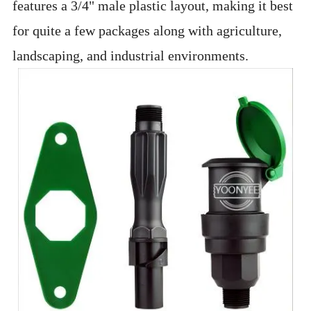
features a 3/4" male plastic layout, making it best
for quite a few packages along with agriculture,
landscaping, and industrial environments.