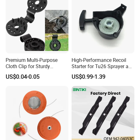
Premium Multi-Purpose
High-Performance Recoil
Cloth Clip for Sturdy
Starter for Tu26 Sprayer and
Outdoor Shade Net
Lawn Mower
US$0.04-0.05
US$0.99-1.39