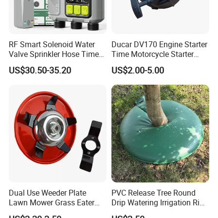
RF Smart Solenoid Water
Ducar DV170 Engine Starter
Valve Sprinkler Hose Timer
Time Motorcycle Starter
for Garden Watering Hct-
Recoil
US$30.50-35.20
US$2.00-5.00
658-HCG-003
Dual Use Weeder Plate
PVC Release Tree Round
Lawn Mower Grass Eater
Drip Watering Irrigation Ring
Trimmer Head Brush Cutter
Bag Tree Watering Ring