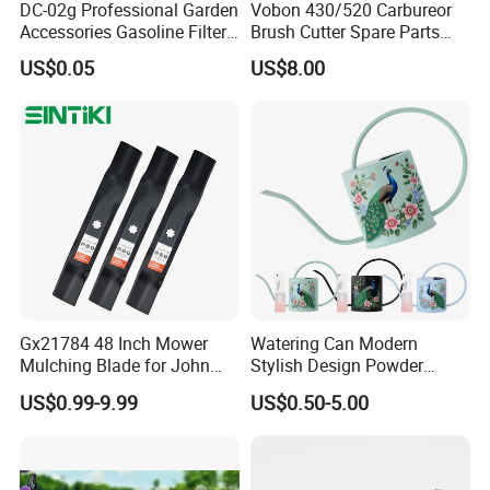
DC-02g Professional Garden
Vobon 430/520 Carbureor
Accessories Gasoline Filter
Brush Cutter Spare Parts
Fuel Filter
Power (43cc 52cc)
US$0.05
US$8.00
Gx21784 48 Inch Mower
Watering Can Modern
Mulching Blade for John
Stylish Design Powder
Deere D140 E140 D160
Coated Finish Customized
US$0.99-9.99
US$0.50-5.00
E160 E170 E150 La145
Color Indoor Garden Tools
La140 La155 155c 48" Deck
Replace Gy20852
Am137757 Am141035