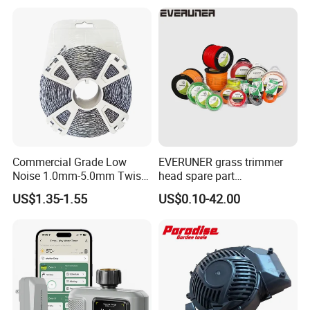
Work Weeding Head
04053 Lawnmower Blades
Commercial Grade Low
EVERUNER grass trimmer
Noise 1.0mm-5.0mm Twist
head spare part
1lb Trimmer Line for Heavy
Monofilament Nylon Grass
US$1.35-1.55
US$0.10-42.00
Duty
Trimmer Line