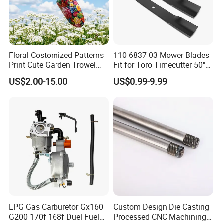
Floral Costomized Patterns
110-6837-03 Mower Blades
Print Cute Garden Trowel
Fit for Toro Timecutter 50"
Gardening Tools
Deck, 115-5059-03 High Lift
US$2.00-15.00
US$0.99-9.99
Blades Compatible with
Toro Z5000 Ss5060 50"
Zero Turn Mower Riding
Tractor,
LPG Gas Carburetor Gx160
Custom Design Die Casting
G200 170f 168f Duel Fuel
Processed CNC Machining