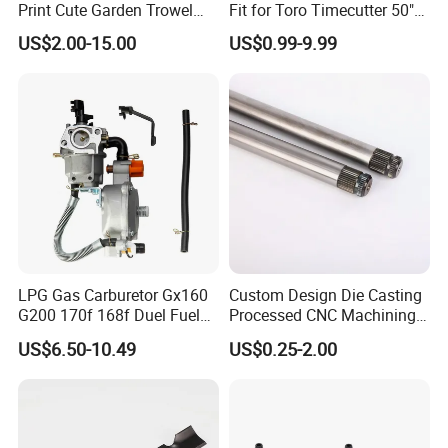
Print Cute Garden Trowel
Fit for Toro Timecutter 50"
Sand-Shielded Seal
Gardening Tools
Deck, 115-5059-03 High Lift
US$2.00-15.00
US$0.99-9.99
Blades Compatible with
One-Hand Release Mechanism
Toro Z5000 Ss5060 50"
Zero Turn Mower Riding
Zero Spillage Coupling
Tractor,
UV-Resistant Housing
Quick Coupling Valve YY-1101
LPG Gas Carburetor Gx160
Custom Design Die Casting
G200 170f 168f Duel Fuel
Processed CNC Machining
Carburetor Carb Carburettor
Parts Lathing for Garden
US$6.50-10.49
US$0.25-2.00
for Gx160 G200 170f 168f
Tools
Generator Engine LPG CNG
Gasoline Carb Assembly