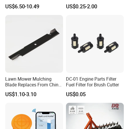
Carburetor Carb Carburettor
Parts Lathing for Garden
US$6.50-10.49
US$0.25-2.00
for Gx160 G200 170f 168f
Tools
Generator Engine LPG CNG
Gasoline Carb Assembly
Lawn Mower Mulching
DC-01 Engine Parts Filter
Blade Replaces From China
Fuel Filter for Brush Cutter
OEM No: 038-0005-00
US$1.10-3.10
US$0.05