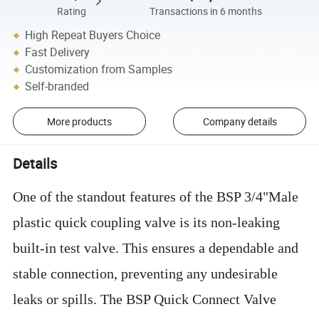
Rating
Transactions in 6 months
High Repeat Buyers Choice
Fast Delivery
Customization from Samples
Self-branded
More products
Company details
Details
One of the standout features of the BSP 3/4"Male
plastic quick coupling valve is its non-leaking
built-in test valve. This ensures a dependable and
stable connection, preventing any undesirable
leaks or spills. The BSP Quick Connect Valve