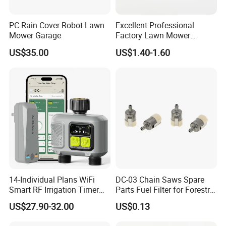
Q5: How do I get samples? Free samples?
A: Yes, The samples will be free for 1pc.You can
PC Rain Cover Robot Lawn
Excellent Professional
Mower Garage
Factory Lawn Mower
send your full address, telephone number, zip
Mulching Blade Replace
US$35.00
US$1.40-1.60
742-04308 742-04312
code and so on,the express charge paid by you in
advance,when you place the order, we will refund
the express charge.
Q6: What are your payment terms?
A: Accept the terms T/T and L/C,Westen union
and others.
14-Individual Plans WiFi
DC-03 Chain Saws Spare
Smart RF Irrigation Timer
Parts Fuel Filter for Forestry
Harmonyos Supported
Work
Q7:
How long will it take to receive the
US$27.90-32.00
US$0.13
Automatic Watering Hct-
656-HCG-003
quotation?