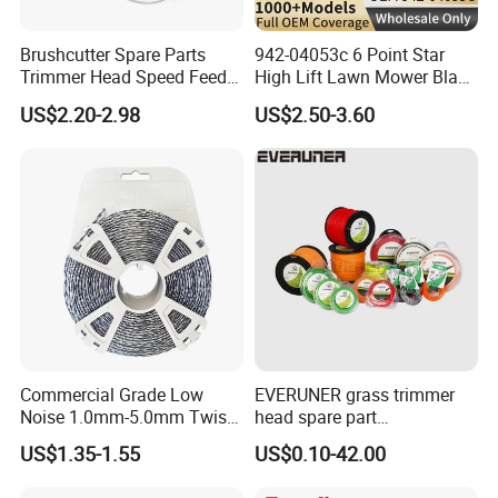
Brushcutter Spare Parts
942-04053c 6 Point Star
Trimmer Head Speed Feed
High Lift Lawn Mower Blade
Trimmer Automatic Online
for Cub Cadet Rzt50 I1050
US$2.20-2.98
US$2.50-3.60
for Trimmer Lawn Mower
50" Decks, Replaces 742-
Work Weeding Head
04053 Lawnmower Blades
Commercial Grade Low
EVERUNER grass trimmer
Noise 1.0mm-5.0mm Twist
head spare part
1lb Trimmer Line for Heavy
Monofilament Nylon Grass
US$1.35-1.55
US$0.10-42.00
Duty
Trimmer Line