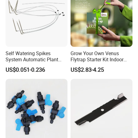
Self Watering Spikes
Grow Your Own Venus
System Automatic Plant
Flytrap Starter Kit Indoor
Water Device Irrigation Drip
Garden Grow Kits Venus Fly
US$0.051-0.236
US$2.83-4.25
Kits with White Tube
Trap Plant Seeds