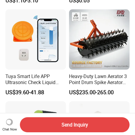
US$1.10-3.10
US$0.05
Tuya Smart Life APP
Heavy-Duty Lawn Aerator 3
Ultrasonic Check Liquid
Point Drum Spike Aerator
Usage Long Distance
for Lawn Maintenance
US$39.60-41.88
US$235.00-265.00
Transmitter Tank Level
Compacted Soil
Monitor
Improvement
Send Inquiry
Chat Now