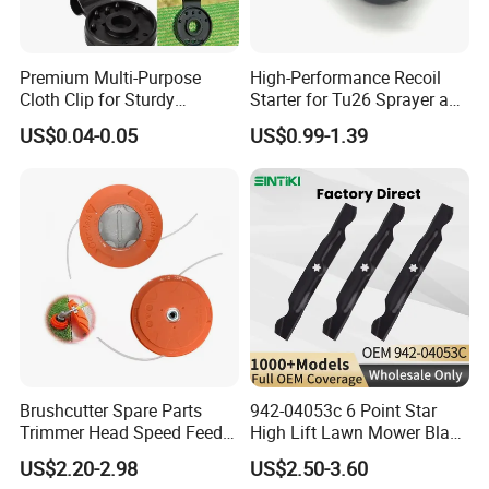
Premium Multi-Purpose
High-Performance Recoil
Cloth Clip for Sturdy
Starter for Tu26 Sprayer and
Outdoor Shade Net
Lawn Mower
US$0.04-0.05
US$0.99-1.39
Brushcutter Spare Parts
942-04053c 6 Point Star
Trimmer Head Speed Feed
High Lift Lawn Mower Blade
Trimmer Automatic Online
for Cub Cadet Rzt50 I1050
US$2.20-2.98
US$2.50-3.60
for Trimmer Lawn Mower
50" Decks, Replaces 742-