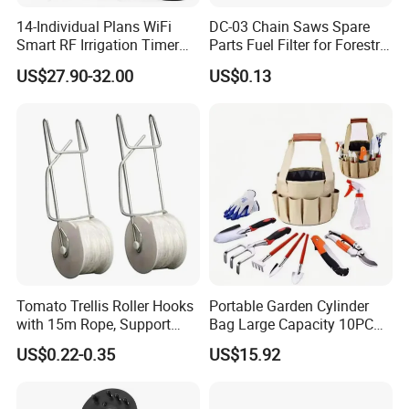
14-Individual Plans WiFi
DC-03 Chain Saws Spare
Smart RF Irrigation Timer
Parts Fuel Filter for Forestry
Harmonyos Supported
Work
US$27.90-32.00
US$0.13
Automatic Watering Hct-
656-HCG-003
Tomato Trellis Roller Hooks
Portable Garden Cylinder
with 15m Rope, Support
Bag Large Capacity 10PCS
Clamps for Farm Planting
Garden Tools
US$0.22-0.35
US$15.92
Fruit Tomato