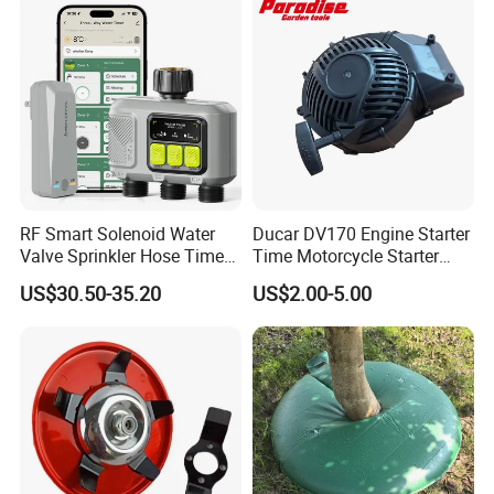
RF Smart Solenoid Water
Ducar DV170 Engine Starter
Valve Sprinkler Hose Timer
Time Motorcycle Starter
for Garden Watering Hct-
Recoil
US$30.50-35.20
US$2.00-5.00
658-HCG-003