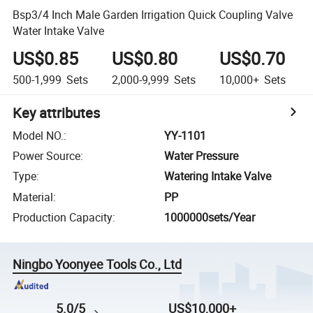
Bsp3/4 Inch Male Garden Irrigation Quick Coupling Valve
Water Intake Valve
US$0.85
US$0.80
US$0.70
500-1,999
Sets
2,000-9,999
Sets
10,000+
Sets
Key attributes
Model NO.
:
YY-1101
Power Source
:
Water Pressure
Type
:
Watering Intake Valve
Material
:
PP
Production Capacity
:
1000000sets/Year
Ningbo Yoonyee Tools Co., Ltd
5.0/5
US$10,000+