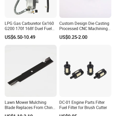
LPG Gas Carburetor Gx160
Custom Design Die Casting
G200 170f 168f Duel Fuel
Processed CNC Machining
Carburetor Carb Carburettor
Parts Lathing for Garden
US$6.50-10.49
US$0.25-2.00
for Gx160 G200 170f 168f
Tools
Generator Engine LPG CNG
Gasoline Carb Assembly
Lawn Mower Mulching
DC-01 Engine Parts Filter
Blade Replaces From China
Fuel Filter for Brush Cutter
OEM No: 038-0005-00