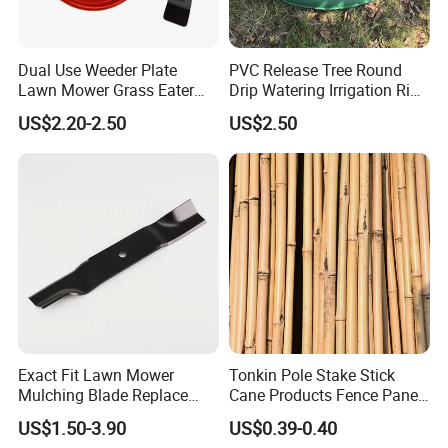
Dual Use Weeder Plate
PVC Release Tree Round
Lawn Mower Grass Eater
Drip Watering Irrigation Ring
Trimmer Head Brush Cutter
Bag Tree Watering Ring
US$2.20-2.50
US$2.50
Spare Parts
Exact Fit Lawn Mower
Tonkin Pole Stake Stick
Mulching Blade Replace
Cane Products Fence Panel
01005337, 01005337p,
Flowerstick Bamboo for
US$1.50-3.90
US$0.39-0.40
02005018, 1005337,
Plant Support