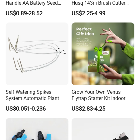
Handle AA Battery Seed
Husq 143rii Brush Cutter
Spreader for Garden Use
443r 436r Komats G45
US$0.89-28.52
US$2.25-4.99
Self Watering Spikes
Grow Your Own Venus
System Automatic Plant
Flytrap Starter Kit Indoor
Water Device Irrigation Drip
Garden Grow Kits Venus Fly
US$0.051-0.236
US$2.83-4.25
Kits with White Tube
Trap Plant Seeds