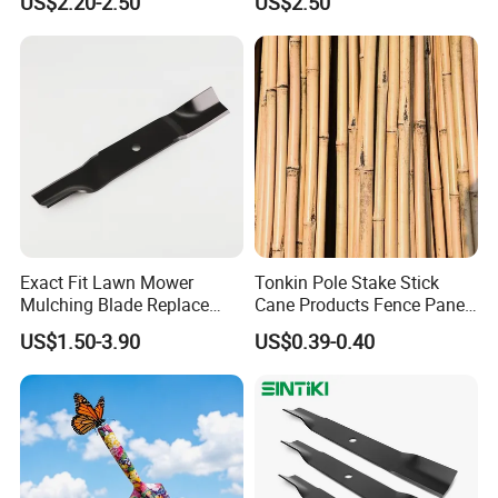
US$2.20-2.50
US$2.50
Spare Parts
Exact Fit Lawn Mower
Tonkin Pole Stake Stick
Mulching Blade Replace
Cane Products Fence Panel
01005337, 01005337p,
Flowerstick Bamboo for
US$1.50-3.90
US$0.39-0.40
02005018, 1005337,
Plant Support
2005018, 942-04416