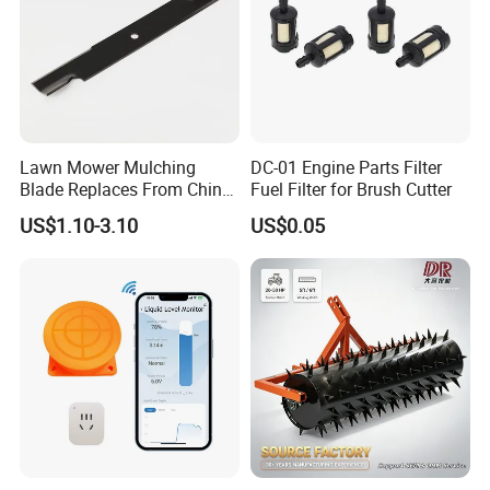
Lawn Mower Mulching
DC-01 Engine Parts Filter
Blade Replaces From China
Fuel Filter for Brush Cutter
OEM No: 038-0005-00
US$1.10-3.10
US$0.05
Quick Coupling Valve YY-1101
Green lid with black body
Material:PP
Size:G3/4" Male
Pressure: 1.0-8.0 bar
N.W/G.W:22/23KGS
Packaging:100pcs/ctn