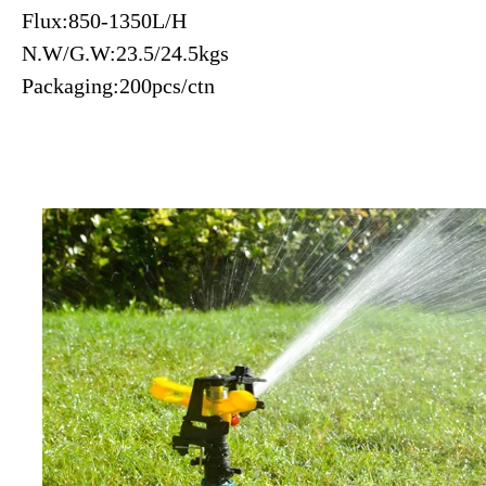
Flux:850-1350L/H
N.W/G.W:23.5/24.5kgs
Packaging:200pcs/ctn