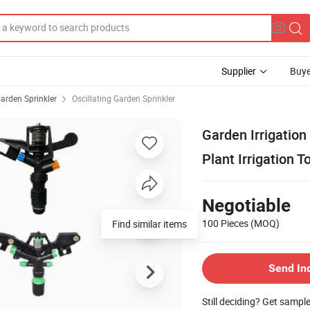
Supplier
Buye
arden Sprinkler
Oscillating Garden Sprinkler
Garden Irrigation 
Plant Irrigation T
Negotiable
100 Pieces
(MOQ)
Find similar items
Send In
Still deciding? Get sampl