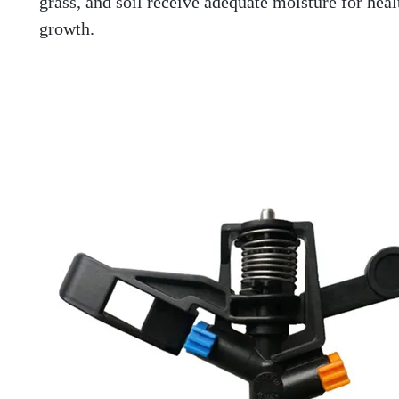
grass, and soil receive adequate moisture for heal
growth.