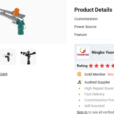
Product Details
Customization:
Power Source:
Feature:
Ningbo Yoon
Rating
pare
Gold Member
Sin
Audited Supplier
High Repeat Buyer
Fast Delivery
Customization fr
Self-branded
Sign In
to see all verifie