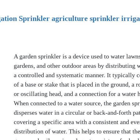
tion Sprinkler agriculture sprinkler irriga
A garden sprinkler is a device used to water lawns
gardens, and other outdoor areas by distributing w
a controlled and systematic manner. It typically c
of a base or stake that is placed in the ground, a r
or oscillating head, and a connection for a water 
When connected to a water source, the garden spr
disperses water in a circular or back-and-forth pat
covering a specific area with a consistent and eve
distribution of water. This helps to ensure that the