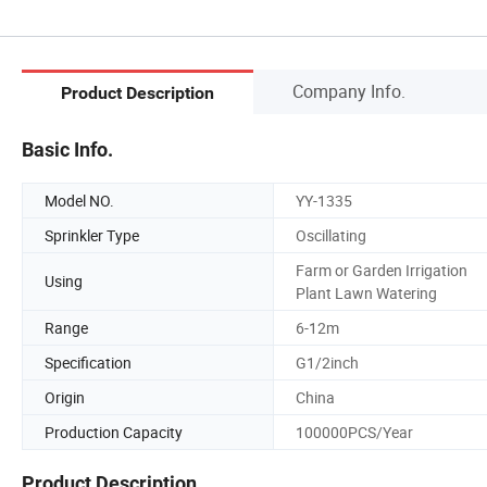
Company Info.
Product Description
Basic Info.
Model NO.
YY-1335
Sprinkler Type
Oscillating
Farm or Garden Irrigation
Using
Plant Lawn Watering
Range
6-12m
Specification
G1/2inch
Origin
China
Production Capacity
100000PCS/Year
Product Description