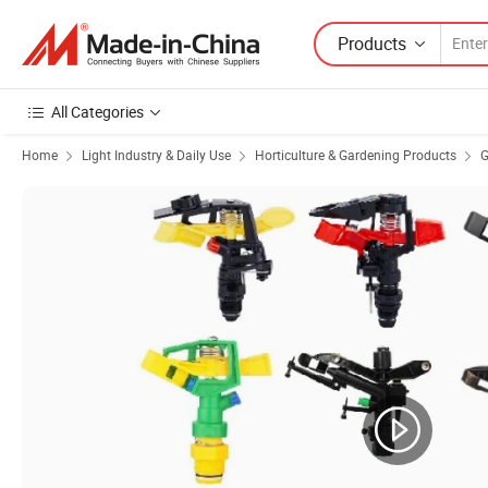
Products
All Categories
Home
Light Industry & Daily Use
Horticulture & Gardening Products
G