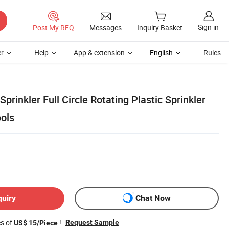
Sign in
Post My RFQ
Messages
Inquiry Basket
r
Help
App & extension
English
Rules
Sprinkler Full Circle Rotating Plastic Sprinkler
ools
quiry
Chat Now
es of
!
Request Sample
US$ 15/Piece