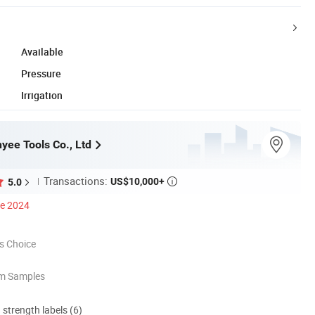
Available
Pressure
Irrigation
yee Tools Co., Ltd
Transactions:
US$10,000+
5.0

ce 2024
s Choice
om Samples
d strength labels (6)