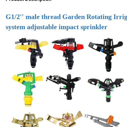
G1/2'' male thread Garden Rotating Irriga
system adjustable impact sprinkler