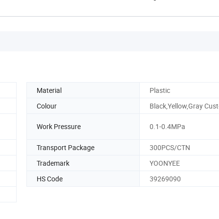
Material
Plastic
Colour
Black,Yellow,Gray Cus
Work Pressure
0.1-0.4MPa
Transport Package
300PCS/CTN
Trademark
YOONYEE
HS Code
39269090