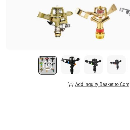
Add Inquiry Basket to Com