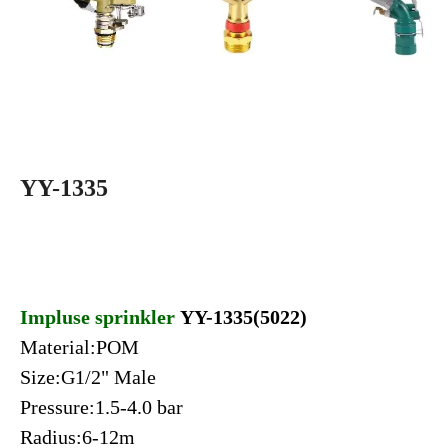
YY-1335
Impluse sprinkler
YY-1335(5022)
Material:POM
Size:G1/2" Male
Pressure:1.5-4.0 bar
Radius:6-12m