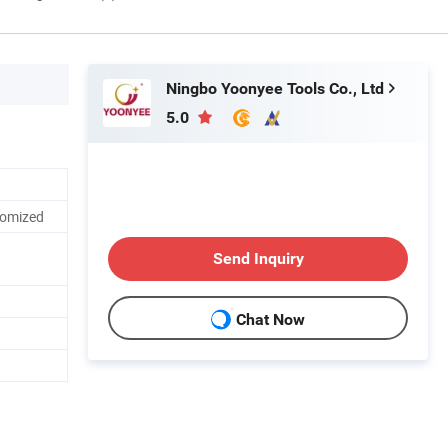
Ningbo Yoonyee Tools Co., Ltd
5.0
tomized
Send Inquiry
Chat Now