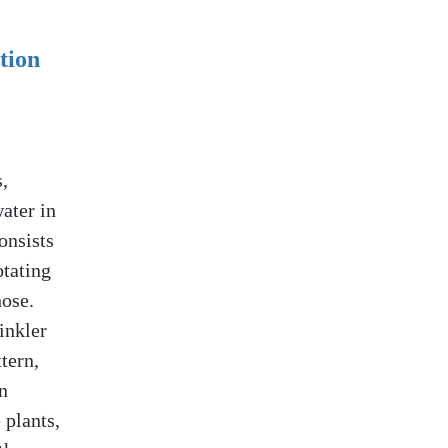
tion
,
ater in
onsists
otating
hose.
inkler
tern,
n
 plants,